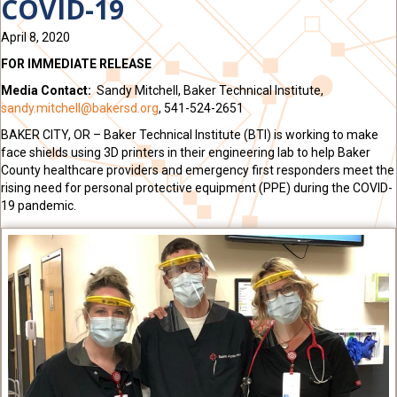
COVID-19
April 8, 2020
FOR IMMEDIATE RELEASE
Media Contact:
Sandy Mitchell, Baker Technical Institute,
sandy.mitchell@bakersd.org
, 541-524-2651
BAKER CITY, OR –
Baker Technical Institute (BTI) is working to make
face shields using 3D printers in their engineering lab to help Baker
County healthcare providers and emergency first responders meet the
rising need for personal protective equipment (PPE) during the COVID-
19 pandemic.