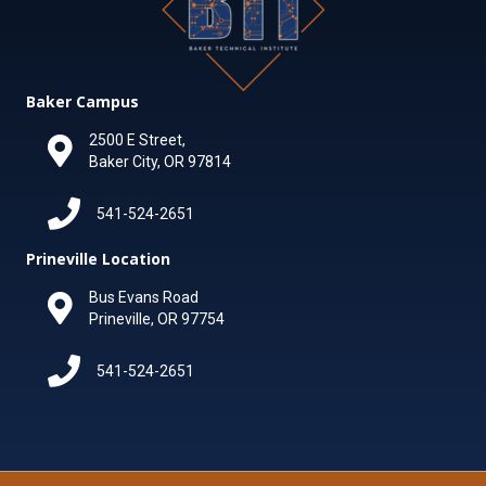
Baker Campus
2500 E Street,
Baker City, OR 97814
541-524-2651
Prineville Location
Bus Evans Road
Prineville, OR 97754
541-524-2651