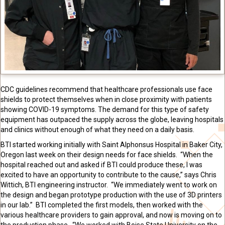
CDC guidelines recommend that healthcare professionals use face
shields to protect themselves when in close proximity with patients
showing COVID-19 symptoms. The demand for this type of safety
equipment has outpaced the supply across the globe, leaving hospitals
and clinics without enough of what they need on a daily basis.
BTI started working initially with Saint
Alphonsus
Hospital in Baker City,
Oregon last week on their design needs for face shields. “When the
hospital reached out and asked if BTI could produce these, I was
excited to have an opportunity to contribute to the cause,” says Chris
Wittich, BTI engineering instructor. “We immediately went to work on
the design and began prototype production with the use of 3D printers
in our lab.” BTI completed the first models, then worked with the
various healthcare providers to gain approval, and now is moving on to
the production phase. “We worked with Boise State University on the