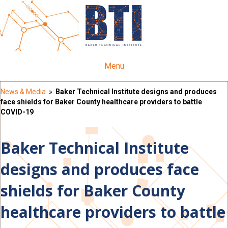
Menu
News & Media
»
Baker Technical Institute designs and produces
face shields for Baker County healthcare providers to battle
COVID-19
Baker Technical Institute
designs and produces face
shields for Baker County
healthcare providers to battle