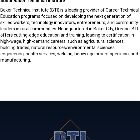
About Baker Technical Institute
Baker Technical Institute (BTI) is a leading provider of Career Technical
Education programs focused on developing the next generation of
skilled workers, technology innovators, entrepreneurs, and community
leaders in rural communities. Headquartered in Baker City, Oregon, BTI
offers cutting-edge education and training, leading to certification in
high-wage, high-demand careers, such as agricultural sciences,
building trades, natural resources/environmental sciences,
engineering, health services, welding, heavy equipment operation, and
manufacturing.