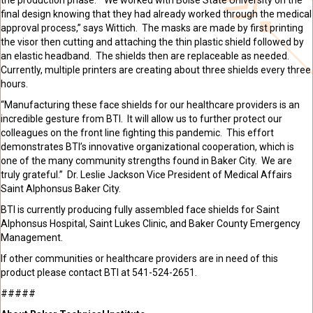
final design knowing that they had already worked through the medical
approval process,” says Wittich. The masks are made by first printing
the visor then cutting and attaching the thin plastic
shield
followed by
an elastic
headband
. The
shields
then are
replaceable
as needed.
Currently, multiple printers are creating about three shields every three
hours.
“Manufacturing these face shields for our healthcare providers is an
incredible gesture from BTI. It will allow us to further protect our
colleagues on the front line fighting this pandemic. This effort
demonstrates BTI’s innovative organizational cooperation, which is
one of the many community strengths found in Baker City. We are
truly grateful.” Dr. Leslie Jackson Vice President of Medical Affairs
Saint Alphonsus Baker City.
BTI is currently producing fully assembled face shields for Saint
Alphonsus
Hospital, Saint Lukes Clinic, and Baker County Emergency
Management.
If other communities or healthcare providers are in need of this
product please contact BTI at
541-524-2651.
#####