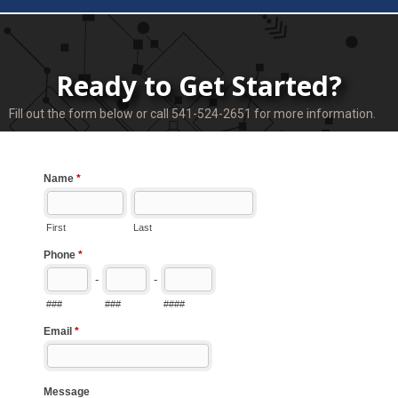
Ready to Get Started?
Fill out the form below or call 541-524-2651 for more information.