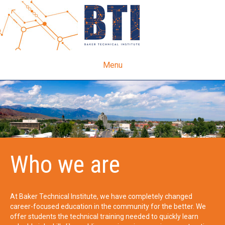
Menu
Who we are
At Baker Technical Institute, we have completely changed
career-focused education in the community for the better. We
offer students the technical training needed to quickly learn