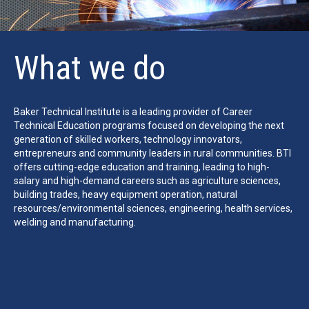
What we do
Baker Technical Institute is a leading provider of Career
Technical Education programs focused on developing the next
generation of skilled workers, technology innovators,
entrepreneurs and community leaders in rural communities. BTI
offers cutting-edge education and training, leading to high-
salary and high-demand careers such as agriculture sciences,
building trades, heavy equipment operation, natural
resources/environmental sciences, engineering, health services,
welding and manufacturing.