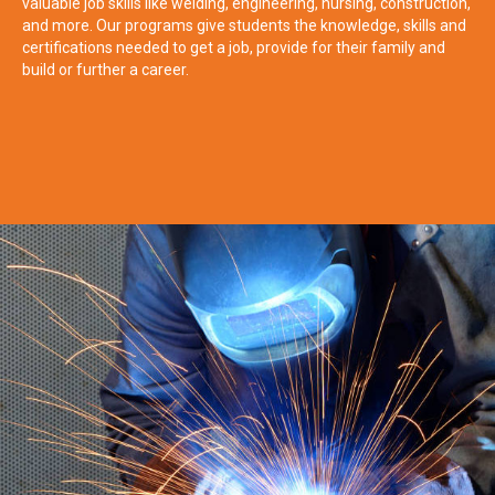
valuable job skills like welding, engineering, nursing, construction,
and more. Our programs give students the knowledge, skills and
certifications needed to get a job, provide for their family and
build or further a career.