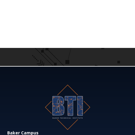
Baker Campus