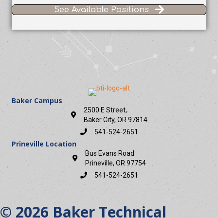
See Available Positions
Baker Campus
2500 E Street,
Baker City, OR 97814
541-524-2651
Prineville Location
Bus Evans Road
Prineville, OR 97754
541-524-2651
© 2026 Baker Technical