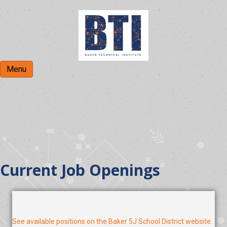
Menu
BTI Employment
Current Job Openings
See available positions on the Baker 5J School District website.