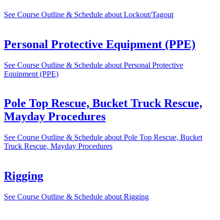
See Course Outline & Schedule
about Lockout/Tagout
Personal Protective Equipment (PPE)
See Course Outline & Schedule
about Personal Protective
Equipment (PPE)
Pole Top Rescue, Bucket Truck Rescue,
Mayday Procedures
See Course Outline & Schedule
about Pole Top Rescue, Bucket
Truck Rescue, Mayday Procedures
Rigging
See Course Outline & Schedule
about Rigging