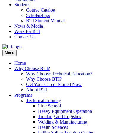
Students
Course Catalog
Scholarships
BTI Student Manual
News & Media
Work for BTI
Contact Us
Menu
Home
Why Choose BTI?
Why Choose Technical Education?
Why Choose BTI?
Get Your Career Started Now
About BTI
Programs
Technical Training
Line School
Heavy Equipment Operation
Trucking and Logistics
Welding & Manufacturing
Health Sciences
Utility Safety Training Center