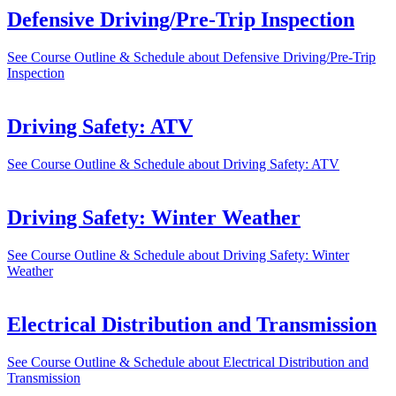
Defensive Driving/Pre-Trip Inspection
See Course Outline & Schedule
about Defensive Driving/Pre-Trip
Inspection
Driving Safety: ATV
See Course Outline & Schedule
about Driving Safety: ATV
Driving Safety: Winter Weather
See Course Outline & Schedule
about Driving Safety: Winter
Weather
Electrical Distribution and Transmission
See Course Outline & Schedule
about Electrical Distribution and
Transmission