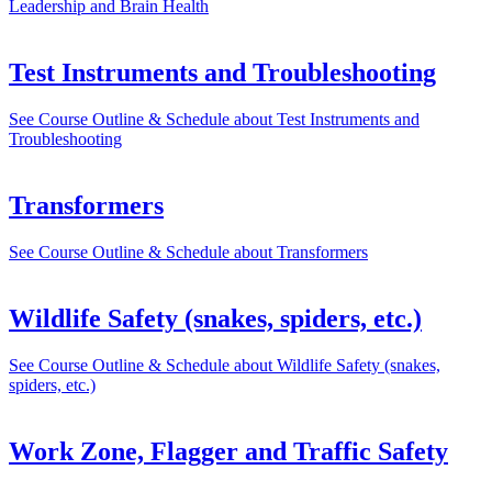
Leadership and Brain Health
Test Instruments and Troubleshooting
See Course Outline & Schedule
about Test Instruments and
Troubleshooting
Transformers
See Course Outline & Schedule
about Transformers
Wildlife Safety (snakes, spiders, etc.)
See Course Outline & Schedule
about Wildlife Safety (snakes,
spiders, etc.)
Work Zone, Flagger and Traffic Safety