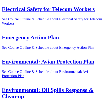
Electrical Safety for Telecom Workers
See Course Outline & Schedule
about Electrical Safety for Telecom
Workers
Emergency Action Plan
See Course Outline & Schedule
about Emergency Action Plan
Environmental: Avian Protection Plan
See Course Outline & Schedule
about Environmental: Avian
Protection Plan
Environmental: Oil Spills Response &
Clean-up