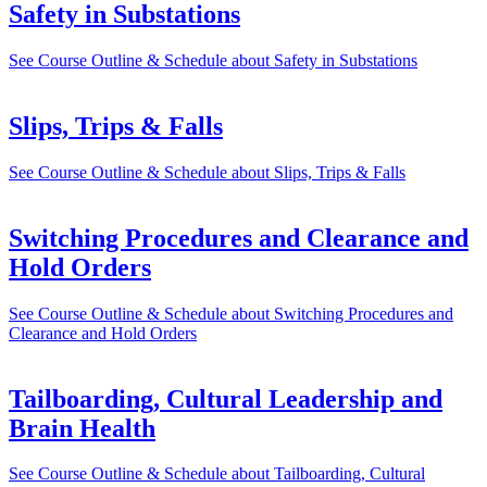
Safety in Substations
See Course Outline & Schedule
about Safety in Substations
Slips, Trips & Falls
See Course Outline & Schedule
about Slips, Trips & Falls
Switching Procedures and Clearance and
Hold Orders
See Course Outline & Schedule
about Switching Procedures and
Clearance and Hold Orders
Tailboarding, Cultural Leadership and
Brain Health
See Course Outline & Schedule
about Tailboarding, Cultural