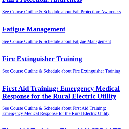
See Course Outline & Schedule
about Fall Protection: Awareness
Fatigue Management
See Course Outline & Schedule
about Fatigue Management
Fire Extinguisher Training
See Course Outline & Schedule
about Fire Extinguisher Training
First Aid Training: Emergency Medical
Response for the Rural Electric Utility
See Course Outline & Schedule
about First Aid Training:
Emergency Medical Response for the Rural Electric Utility