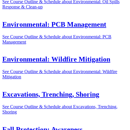
See Course Outline & Schedule
about Environmental: Oil Spills
Response & Clean-up
Environmental: PCB Management
See Course Outline & Schedule
about Environmental: PCB
Management
Environmental: Wildfire Mitigation
See Course Outline & Schedule
about Environmental: Wildfire
Mitigation
Excavations, Trenching, Shoring
See Course Outline & Schedule
about Excavations, Trenching,
Shoring
Fall Protection: Awareness