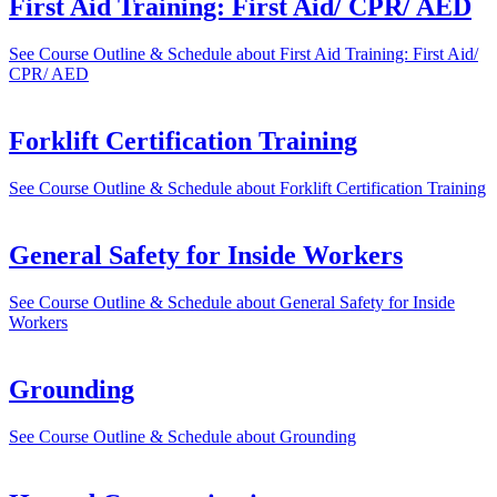
First Aid Training: First Aid/ CPR/ AED
See Course Outline & Schedule
about First Aid Training: First Aid/
CPR/ AED
Forklift Certification Training
See Course Outline & Schedule
about Forklift Certification Training
General Safety for Inside Workers
See Course Outline & Schedule
about General Safety for Inside
Workers
Grounding
See Course Outline & Schedule
about Grounding