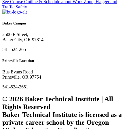
See Course Outline & Schedule
about Work Zone, Flagger and
Traffic Safety
Baker Campus
2500 E Street,
Baker City, OR 97814
541-524-2651
Prineville Location
Bus Evans Road
Prineville, OR 97754
541-524-2651
© 2026 Baker Technical Institute | All
Rights Reserved
Baker Technical Institute is licensed as a
private career school by the Oregon