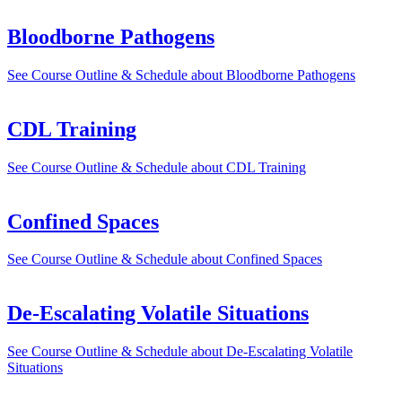
Bloodborne Pathogens
See Course Outline & Schedule
about Bloodborne Pathogens
CDL Training
See Course Outline & Schedule
about CDL Training
Confined Spaces
See Course Outline & Schedule
about Confined Spaces
De-Escalating Volatile Situations
See Course Outline & Schedule
about De-Escalating Volatile
Situations