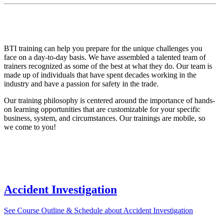
Contact us to learn more about the programs that we can bring to your
business, organization, and community. BTI currently has several mobile
training platforms that travel throughout the Pacific Northwest.
BTI training can help you prepare for the unique challenges you
face on a day-to-day basis. We have assembled a talented team of
trainers recognized as some of the best at what they do. Our team is
made up of individuals that have spent decades working in the
industry and have a passion for safety in the trade.
Our training philosophy is centered around the importance of hands-
on learning opportunities that are customizable for your specific
business, system, and circumstances. Our trainings are mobile, so
we come to you!
Available Courses
Accident Investigation
See Course Outline & Schedule
about Accident Investigation