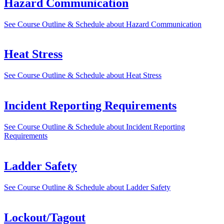
Hazard Communication
See Course Outline & Schedule
about Hazard Communication
Heat Stress
See Course Outline & Schedule
about Heat Stress
Incident Reporting Requirements
See Course Outline & Schedule
about Incident Reporting
Requirements
Ladder Safety
See Course Outline & Schedule
about Ladder Safety
Lockout/Tagout