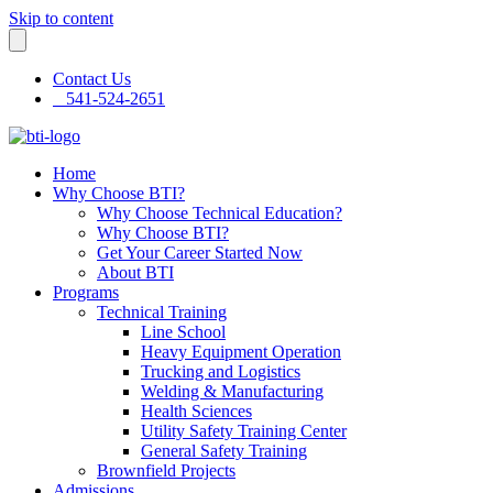
Skip to content
Contact Us
541-524-2651
Home
Why Choose BTI?
Why Choose Technical Education?
Why Choose BTI?
Get Your Career Started Now
About BTI
Programs
Technical Training
Line School
Heavy Equipment Operation
Trucking and Logistics
Welding & Manufacturing
Health Sciences
Utility Safety Training Center
General Safety Training
Brownfield Projects
Admissions