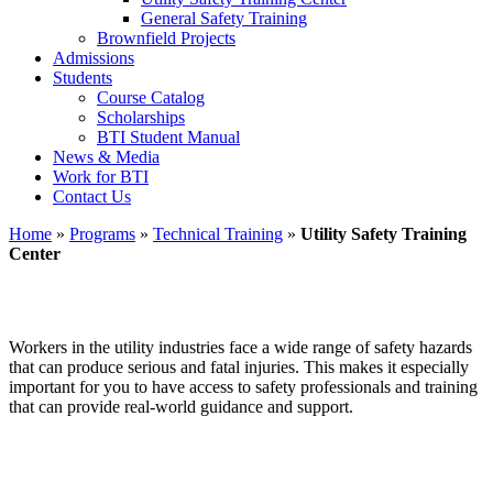
General Safety Training
Brownfield Projects
Admissions
Students
Course Catalog
Scholarships
BTI Student Manual
News & Media
Work for BTI
Contact Us
Home
»
Programs
»
Technical Training
»
Utility Safety Training
Center
Utility Safety Training Center
Workers in the utility industries face a wide range of safety hazards
that can produce serious and fatal injuries. This makes it especially
important for you to have access to safety professionals and training
that can provide real-world guidance and support.
MOBILE TRAINING—We can bring this to you!