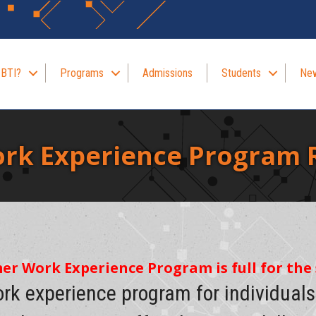
 BTI?
Programs
Admissions
Students
New
k Experience Program R
mer Work Experience Program is full for th
ork experience program for individual