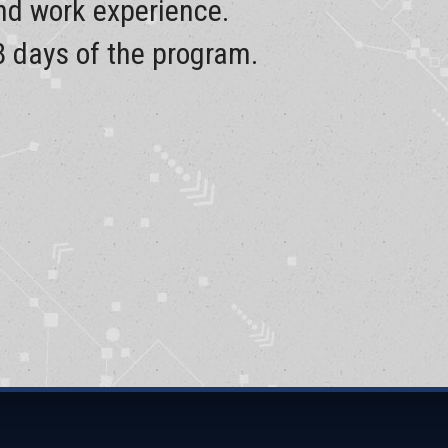
and work experience.
8 days of the program.