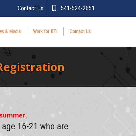
Contact Us
541-524-2651
s & Media
Work for BTI
Contact Us
egistration
e summer.
s age 16-21 who are