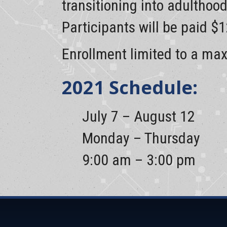
transitioning into adulthoo
Participants will be paid $
Enrollment limited to a ma
2021 Schedule:
July 7 – August 12
Monday – Thursday
9:00 am – 3:00 pm