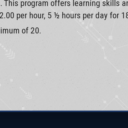
d. This program offers learning skills 
12.00 per hour, 5 ½ hours per day for 1
ximum of 20.