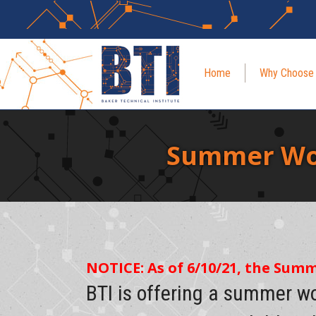
Home
Why Choose
Summer Wor
NOTICE: As of 6/10/21, the Sum
BTI is offering a summer w