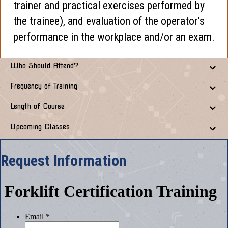
trainer and practical exercises performed by
the trainee), and evaluation of the operator's
performance in the workplace and/or an exam.
Who Should Attend?
Frequency of Training
Length of Course
Upcoming Classes
Request Information