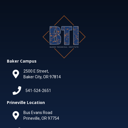
Baker Campus
2500 E Street,
Baker City, OR 97814
541-524-2651
Prineville Location
Bus Evans Road
Prineville, OR 97754