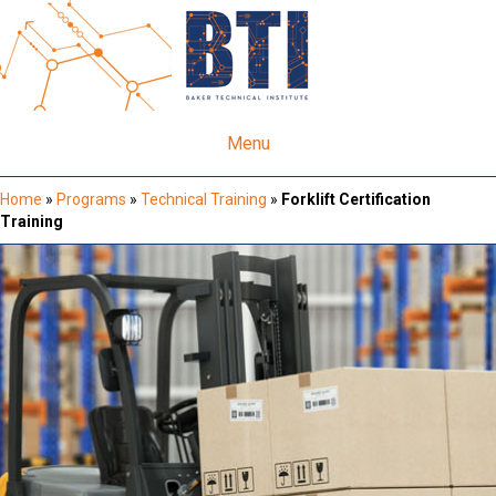
Menu
Home
»
Programs
»
Technical Training
»
Forklift Certification
Training