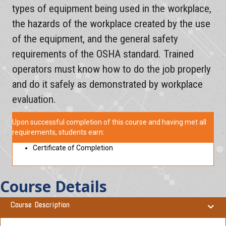
types of equipment being used in the workplace,
the hazards of the workplace created by the use
of the equipment, and the general safety
requirements of the OSHA standard. Trained
operators must know how to do the job properly
and do it safely as demonstrated by workplace
evaluation.
Upon successful completion of this course and having met all
requirements, students earn:
Certificate of Completion
Course Details
Course Description