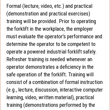
Formal (lecture, video, etc.) and practical
(demonstration and practical exercises)
training will be provided. Prior to operating
the forklift in the workplace, the employer
must evaluate the operator's performance and
determine the operator to be competent to
operate a powered industrial forklift safely.
Refresher training is needed whenever an
operator demonstrates a deficiency in the
safe operation of the forklift. Training will
consist of a combination of formal instruction
(e.g., lecture, discussion, interactive computer
learning, video, written material), practical
training (demonstrations performed by the