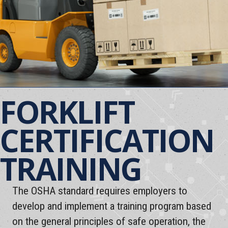
FORKLIFT
CERTIFICATION
TRAINING
The OSHA standard requires employers to
develop and implement a training program based
on the general principles of safe operation, the