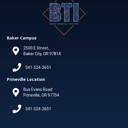
Baker Campus
2500 E Street,
Baker City, OR 97814
541-524-2651
Prineville Location
Bus Evans Road
Prineville, OR 97754
541-524-2651