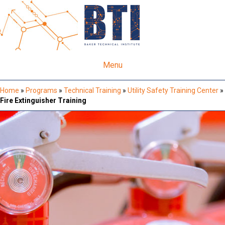
Menu
Home
»
Programs
»
Technical Training
»
Utility Safety Training Center
»
Fire Extinguisher Training