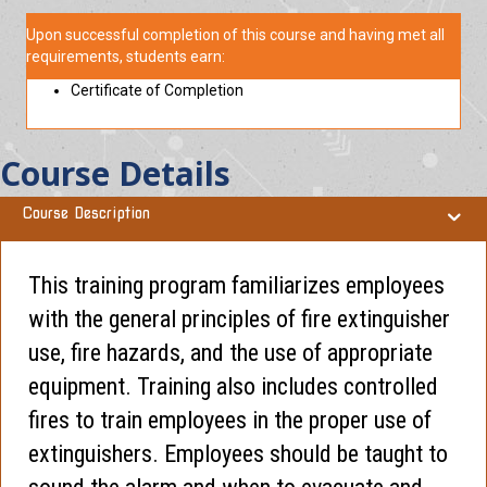
Upon successful completion of this course and having met all
requirements, students earn:
Certificate of Completion
Course Details
Course Description
This training program familiarizes employees
with the general principles of fire extinguisher
use, fire hazards, and the use of appropriate
equipment. Training also includes controlled
fires to train employees in the proper use of
extinguishers. Employees should be taught to