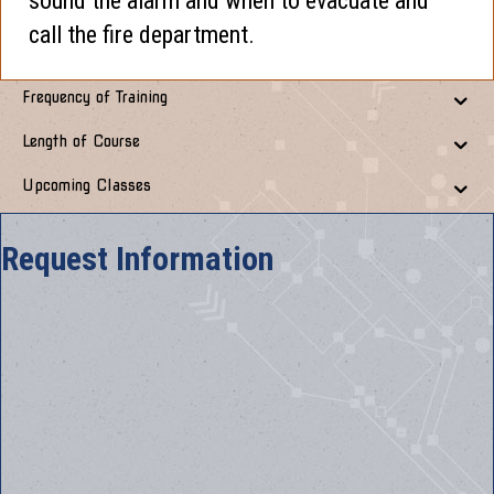
sound the alarm and when to evacuate and
call the fire department.
Frequency of Training
Length of Course
Upcoming Classes
Request Information