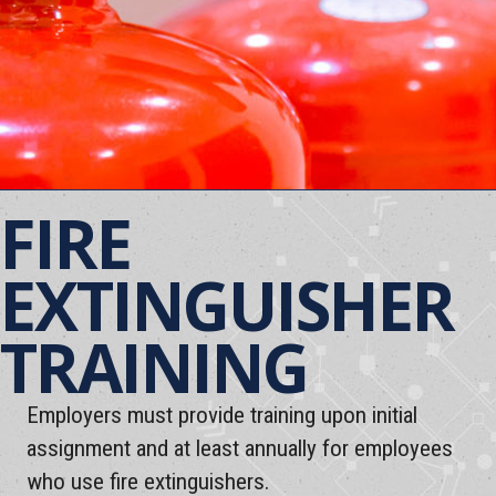
FIRE
EXTINGUISHER
TRAINING
Employers must provide training upon initial
assignment and at least annually for employees
who use fire extinguishers.