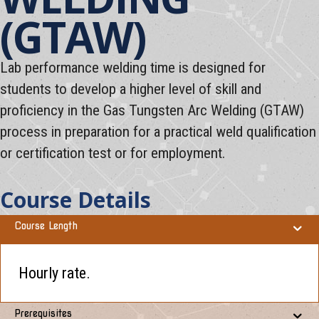
(GTAW)
Lab performance welding time is designed for
students to develop a higher level of skill and
proficiency in the Gas Tungsten Arc Welding (GTAW)
process in preparation for a practical weld qualification
or certification test or for employment.
Course Details
Course Length
Hourly rate.
Prerequisites