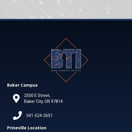
Baker Campus
2500 E Street,
Baker City, OR 97814
541-524-2651
Prineville Location