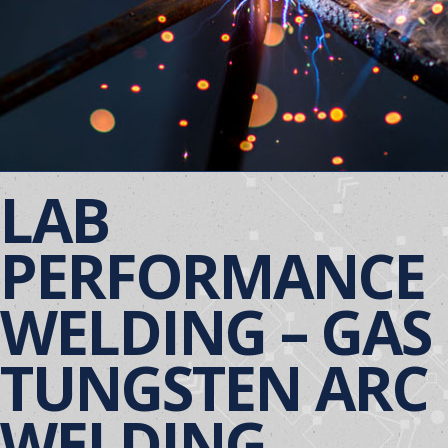
LAB
PERFORMANCE
WELDING – GAS
TUNGSTEN ARC
WELDING