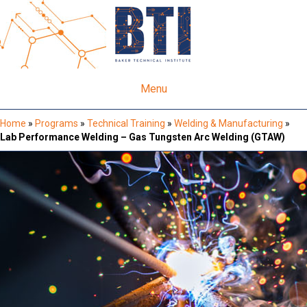
Menu
Home
»
Programs
»
Technical Training
»
Welding & Manufacturing
»
Lab Performance Welding – Gas Tungsten Arc Welding (GTAW)