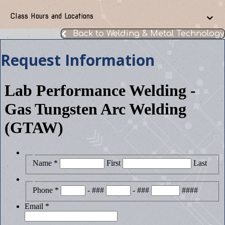
Class Hours and Locations
Back to Welding & Metal Technology
Request Information