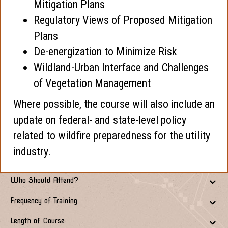
Mitigation Plans
Regulatory Views of Proposed Mitigation
Plans
De-energization to Minimize Risk
Wildland-Urban Interface and Challenges
of Vegetation Management
Where possible, the course will also include an
update on federal- and state-level policy
related to wildfire preparedness for the utility
industry.
Who Should Attend?
Frequency of Training
Length of Course