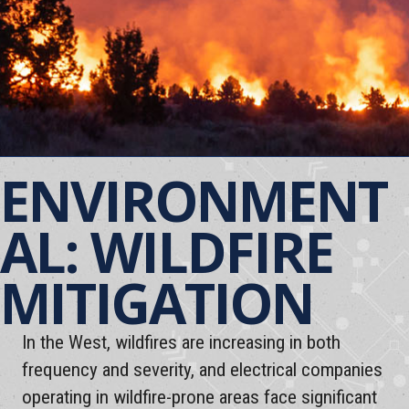
ENVIRONMENT
AL: WILDFIRE
MITIGATION
In the West, wildfires are increasing in both
frequency and severity, and electrical companies
operating in wildfire-prone areas face significant