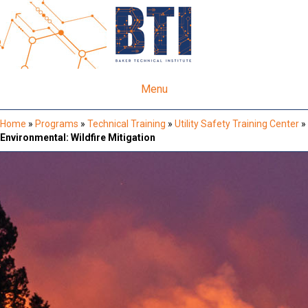
Menu
Home
»
Programs
»
Technical Training
»
Utility Safety Training Center
»
Environmental: Wildfire Mitigation