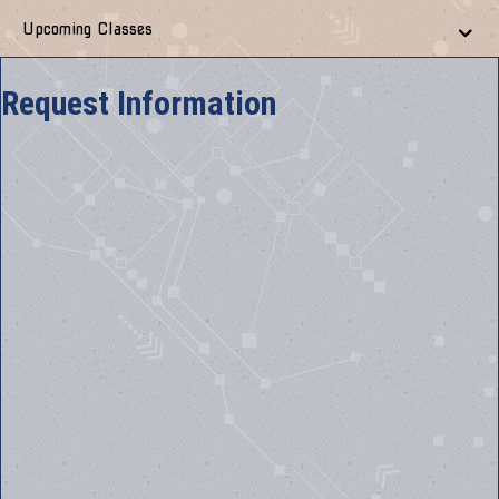
Upcoming Classes
Request Information