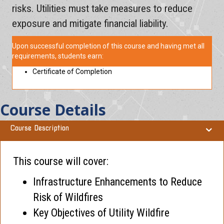
risks. Utilities must take measures to reduce
exposure and mitigate financial liability.
Upon successful completion of this course and having met all
requirements, students earn:
Certificate of Completion
Course Details
Course Description
This course will cover:
Infrastructure Enhancements to Reduce
Risk of Wildfires
Key Objectives of Utility Wildfire