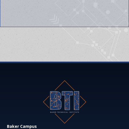
Baker Campus