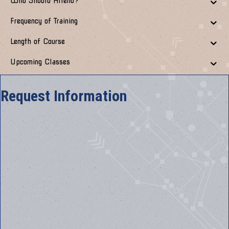
Who Should Attend?
Frequency of Training
Length of Course
Upcoming Classes
Request Information