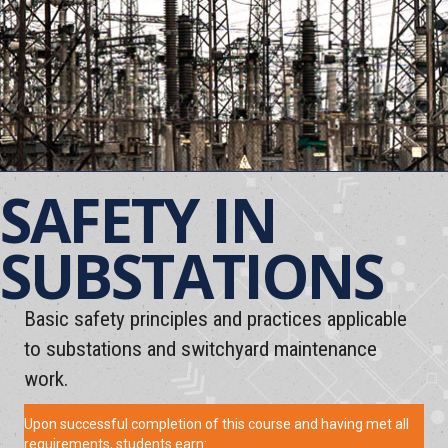
SAFETY IN
SUBSTATIONS
Basic safety principles and practices applicable
to substations and switchyard maintenance
work.
Upon successful completion of this course and having met all
requirements, students earn: