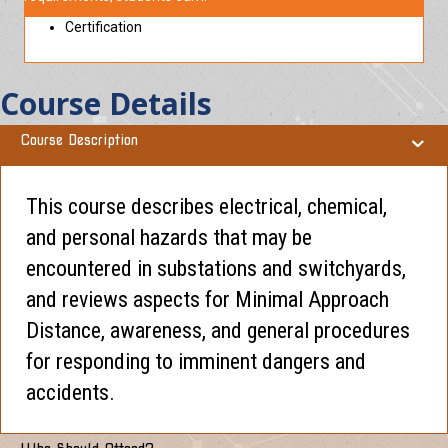
Certification
Course Details
Course Description
This course describes electrical, chemical,
and personal hazards that may be
encountered in substations and switchyards,
and reviews aspects for Minimal Approach
Distance, awareness, and general procedures
for responding to imminent dangers and
accidents.