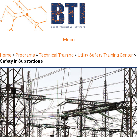
Menu
Home
»
Programs
»
Technical Training
»
Utility Safety Training Center
»
Safety in Substations