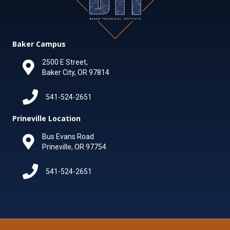
Baker Campus
2500 E Street,
Baker City, OR 97814
541-524-2651
Prineville Location
Bus Evans Road
Prineville, OR 97754
541-524-2651