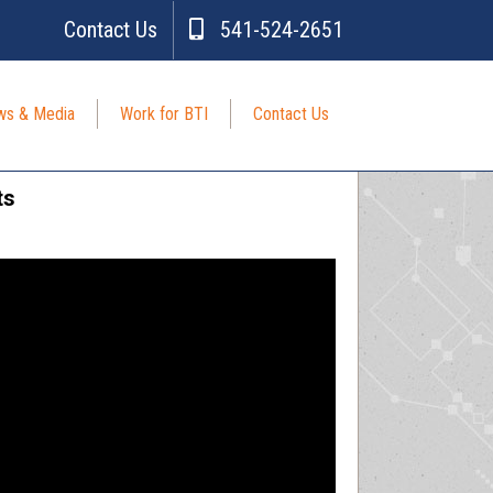
Contact Us
541-524-2651
s & Media
Work for BTI
Contact Us
ts