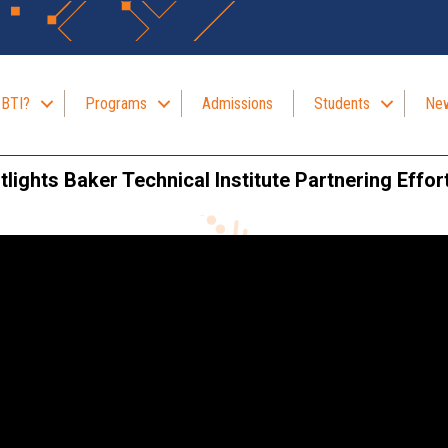
 BTI?
Programs
Admissions
Students
New
lights Baker Technical Institute Partnering Effor