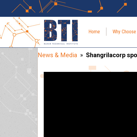
Home
Why Choose
News & Media
»
Shangrilacorp spot