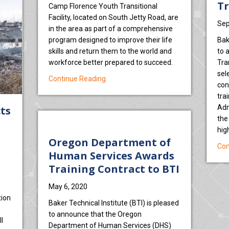
Tr
Camp Florence Youth Transitional
Facility, located on South Jetty Road, are
Sep
in the area as part of a comprehensive
program designed to improve their life
Bak
skills and return them to the world and
to 
workforce better prepared to succeed.
Tra
sel
about Camp Florence learns ‘heavy me
Continue Reading
con
tra
Adm
cts
the
hig
Oregon Department of
Con
Human Services Awards
Training Contract to BTI
May 6, 2020
tion
Baker Technical Institute (BTI) is pleased
e
to announce that the Oregon
l
Department of Human Services (DHS)