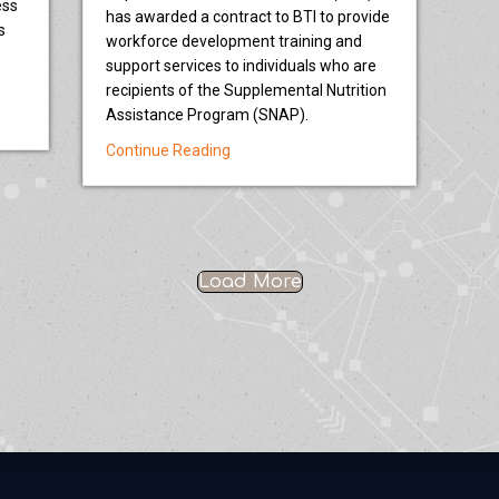
ess
has awarded a contract to BTI to provide
s
workforce development training and
support services to individuals who are
recipients of the Supplemental Nutrition
ine projects in Oregon and Washington for $4.75 million in Brownfields 
Assistance Program (SNAP).
about Oregon Department of Human Se
Continue Reading
Load More