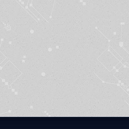
Funding
rvices Awards Training Contract to BTI