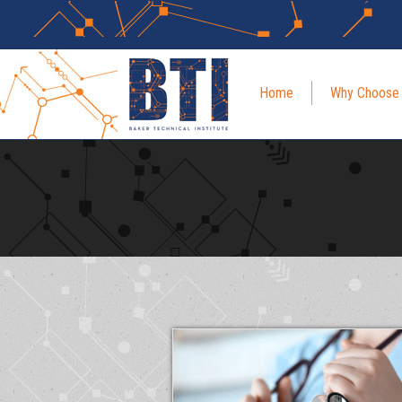
Home
Why Choose