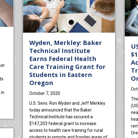
Wyden, Merkley: Baker
US
Technical Institute
$1
Earns Federal Health
Ac
Care Training Grant for
ker
Tr
Students in Eastern
O
ts
Oregon
Oct
 in
October 7, 2020
The
U.S. Sens. Ron Wyden and Jeff Merkley
(US
grant for medical training
today announced that the Baker
nea
Technical Institute has secured a
hea
$147,203 federal grant to increase
rem
access to health care training for rural
Ore
students in remote and frontier areas of