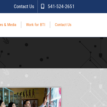
Contact Us
541-524-2651
s & Media
Work for BTI
Contact Us