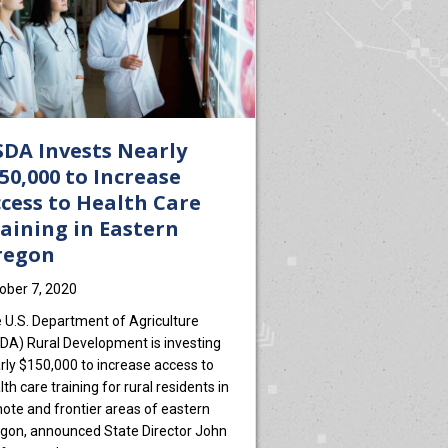
DA Invests Nearly
50,000 to Increase
cess to Health Care
aining in Eastern
regon
ober 7, 2020
 U.S. Department of Agriculture
DA) Rural Development is investing
rly $150,000 to increase access to
lth care training for rural residents in
ote and frontier areas of eastern
gon, announced State Director John