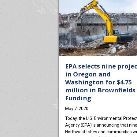
EPA selects nine proje
in Oregon and
Washington for $4.75
million in Brownfields
Funding
May 7, 2020
Today, the U.S. Environmental Protec
Agency (EPA) is announcing that nin
Northwest tribes and communities wil