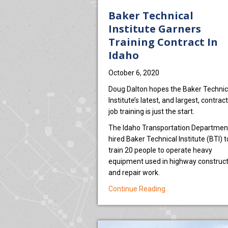
Baker Technical
Institute Garners
Training Contract In
Idaho
October 6, 2020
Doug Dalton hopes the Baker Technic
Institute’s latest, and largest, contract
job training is just the start.
The Idaho Transportation Departmen
hired Baker Technical Institute (BTI) t
train 20 people to operate heavy
equipment used in highway construct
and repair work.
about Baker Technic
Continue Reading