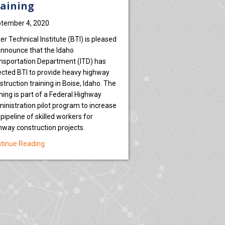
aining
tember 4, 2020
er Technical Institute (BTI) is pleased
announce that the Idaho
nsportation Department (ITD) has
ected BTI to provide heavy highway
tal’
struction training in Boise, Idaho. The
ining is part of a Federal Highway
inistration pilot program to increase
 pipeline of skilled workers for
hway construction projects.
about Idaho Transportation Department Selects BTI to P
tinue Reading