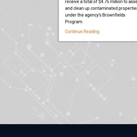
receive a total of $4.75 million to ass
and clean up contaminated propertie
under the agency’s Brownfields
Program.
about EPA selects n
Continue Reading