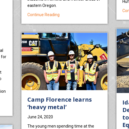
Huf
eastern Oregon.
Con
about Wyden, Merkley: Baker Technical 
Continue Reading
al
 for
t
o
ion
Camp Florence learns
Id
‘heavy metal’
al Institute Garners Training Contract In Idaho
De
to
June 24, 2020
E
The young men spending time at the