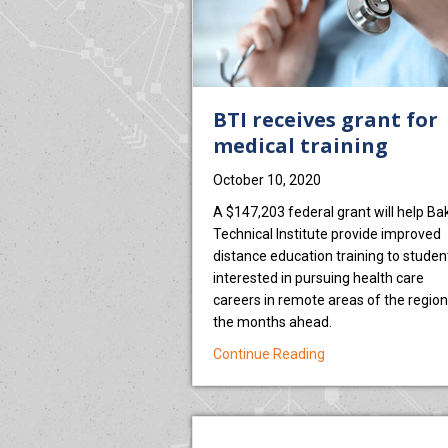
BTI receives grant for
medical training
October 10, 2020
A $147,203 federal grant will help Ba
Technical Institute provide improved
distance education training to studen
interested in pursuing health care
careers in remote areas of the region
the months ahead.
about BTI receives 
Continue Reading