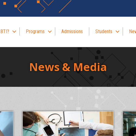
 BTI?
Programs
Admissions
Students
New
News & Media