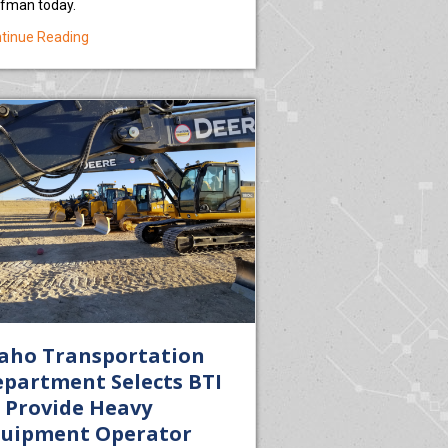
fman today.
about USDA Invests Nearly $150,000 to Increase Access t
tinue Reading
Institute Earns Federal Health Care Training Grant for Students in Eas
aho Transportation
partment Selects BTI
 Provide Heavy
quipment Operator